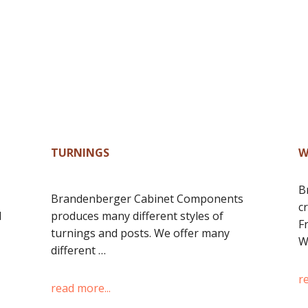
TURNINGS
W
B
Brandenberger Cabinet Components
c
d
produces many different styles of
F
turnings and posts. We offer many
W
different …
r
read more...