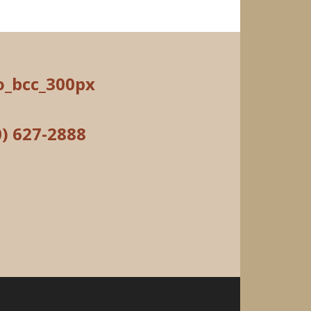
0) 627-2888