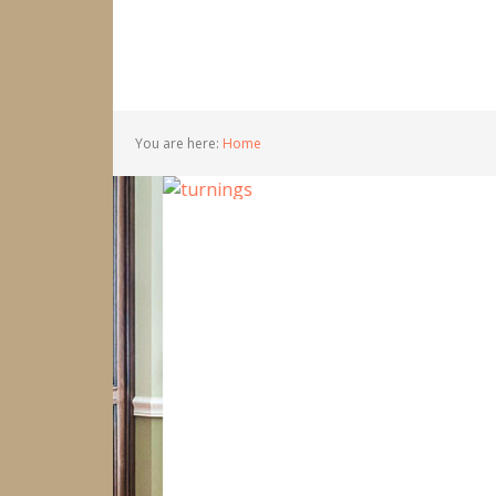
You are here:
Home