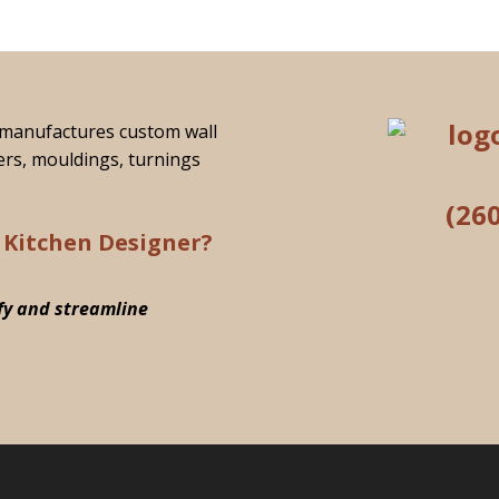
manufactures custom wall
ers, mouldings, turnings
(26
 Kitchen Designer?
fy and streamline