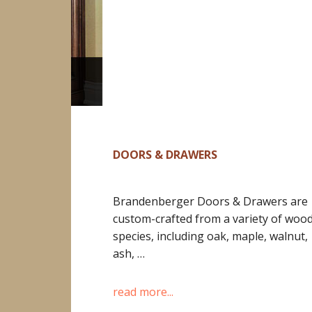
DOORS & DRAWERS
Brandenberger Doors & Drawers are
custom-crafted from a variety of woo
species, including oak, maple, walnut,
ash, …
read more...