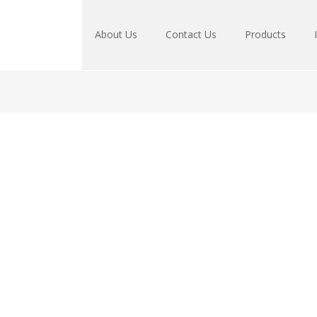
About Us
Contact Us
Products