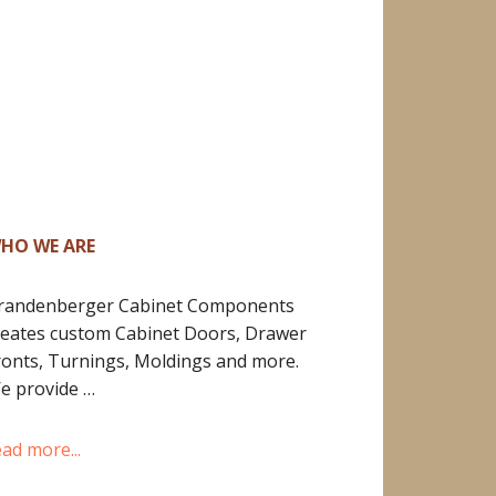
HO WE ARE
randenberger Cabinet Components
reates custom Cabinet Doors, Drawer
ronts, Turnings, Moldings and more.
e provide …
ead more...