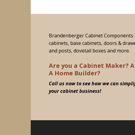
Brandenberger Cabinet Components 
cabinets, base cabinets, doors & draw
and posts, dovetail boxes and more.
Are you a Cabinet Maker? A
A Home Builder?
Call us now to see how we can simpli
your cabinet business!