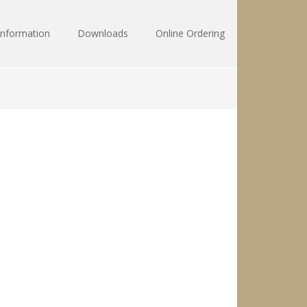
Information
Downloads
Online Ordering