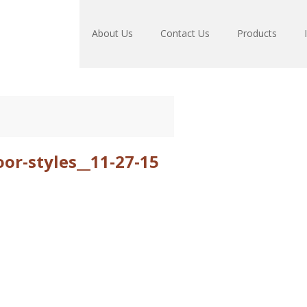
About Us
Contact Us
Products
r-styles__11-27-15