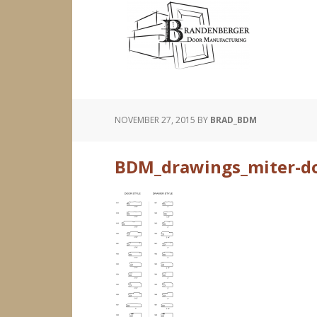
NOVEMBER 27, 2015
BY
BRAD_BDM
BDM_drawings_miter-doo