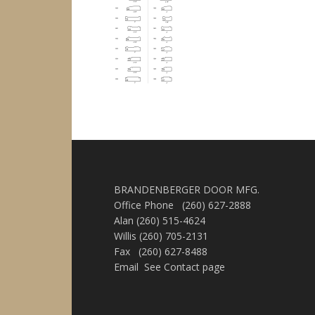
BRANDENBERGER DOOR MFG.
Office Phone (260) 627-2888
Alan (260) 515-4624
Willis (260) 705-2131
Fax (260) 627-8488
Email See Contact page