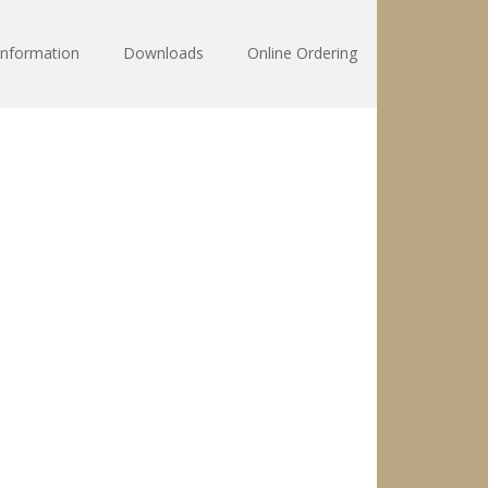
Information
Downloads
Online Ordering