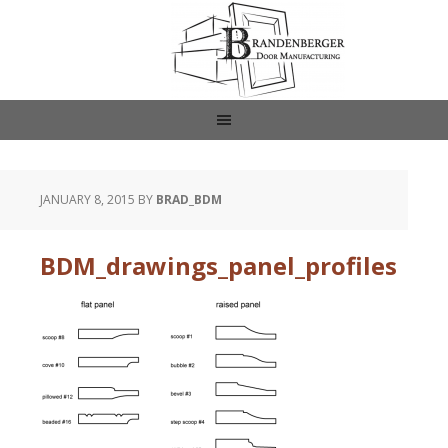
JANUARY 8, 2015
BY
BRAD_BDM
BDM_drawings_panel_profiles