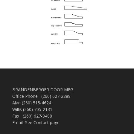
BRANDENBERGER DOOR MFG.
Office Phone (260) 627-2888
Alan (260) 515-4624
Willis (260) 705-2131
Fax (260) 627-8488
Email See Contact page