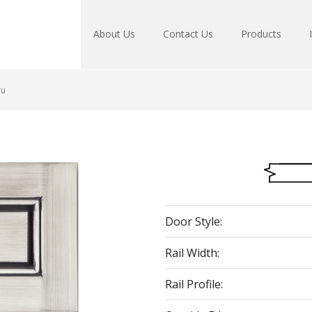
About Us
Contact Us
Products
ru
Door Style:
Rail Width:
Rail Profile: