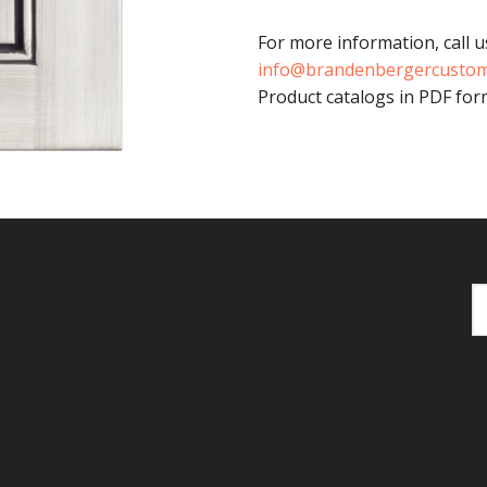
For more information, call u
info@brandenbergercusto
Product catalogs in PDF form