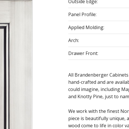
Outside Edge:
Panel Profile:
Applied Molding:
Arch:
Drawer Front:
All Brandenberger Cabinets
hand-crafted and are availa
could imagine, including Ma
and Knotty Pine, just to nam
We work with the finest No
piece is beautifully unique, 
wood come to life in color va