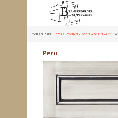
You are here:
Home
/
Products
/
Doors And Drawers
/
Pe
Peru