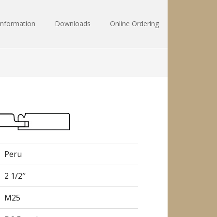
Information
Downloads
Online Ordering
Peru
2 1/2″
M25