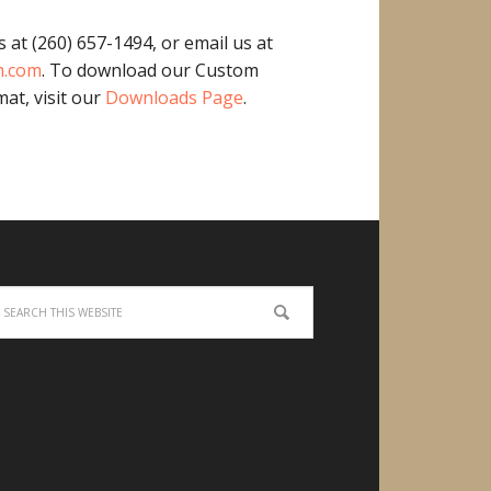
s at (260) 657-1494, or email us at
m.com
. To download our Custom
at, visit our
Downloads Page
.