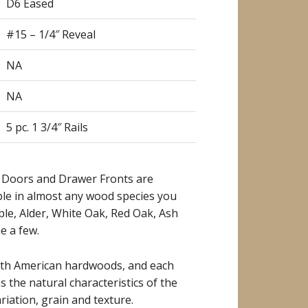
D6 Eased
#15 – 1/4″ Reveal
NA
NA
5 pc. 1 3/4″ Rails
 Doors and Drawer Fronts are
ble in almost any wood species you
ple, Alder, White Oak, Red Oak, Ash
e a few.
rth American hardwoods, and each
as the natural characteristics of the
riation, grain and texture.