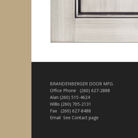
BRANDENBERGER DOOR MFG.
Office Phone (260) 627-2888
Alan (260) 515-4624
Willis (260) 705-2131
Fax (260) 627-8488
Email See Contact page