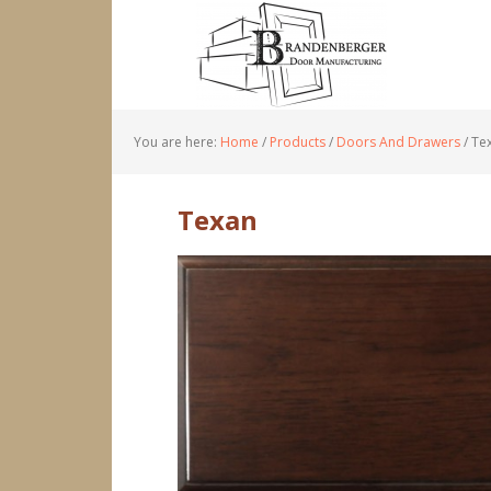
You are here:
Home
/
Products
/
Doors And Drawers
/
Te
Texan