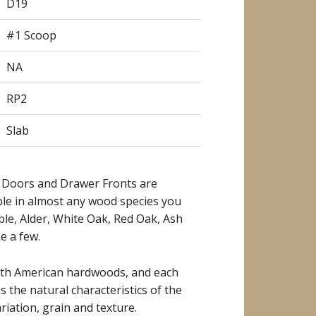
D19
#1 Scoop
NA
RP2
Slab
 Doors and Drawer Fronts are
ble in almost any wood species you
ple, Alder, White Oak, Red Oak, Ash
e a few.
rth American hardwoods, and each
as the natural characteristics of the
riation, grain and texture.