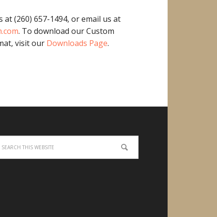
s at (260) 657-1494, or email us at
m.com
. To download our Custom
at, visit our
Downloads Page
.