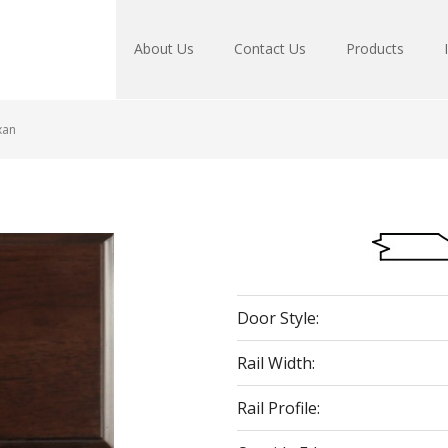
About Us
Contact Us
Products
xan
Door Style:
Rail Width:
Rail Profile: