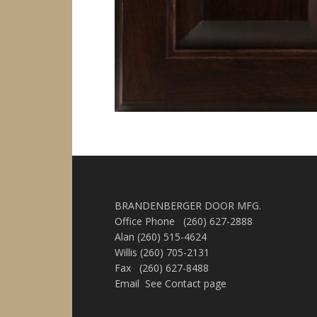
BRANDENBERGER DOOR MFG.
Office Phone (260) 627-2888
Alan (260) 515-4624
Willis (260) 705-2131
Fax (260) 627-8488
Email See Contact page