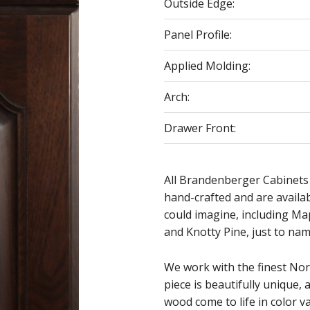
Outside Edge:
Panel Profile:
Applied Molding:
Arch:
Drawer Front:
All Brandenberger Cabinets
hand-crafted and are availa
could imagine, including Ma
and Knotty Pine, just to nam
We work with the finest No
piece is beautifully unique, 
wood come to life in color va