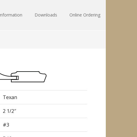
Information
Downloads
Online Ordering
Texan
2 1/2″
#3