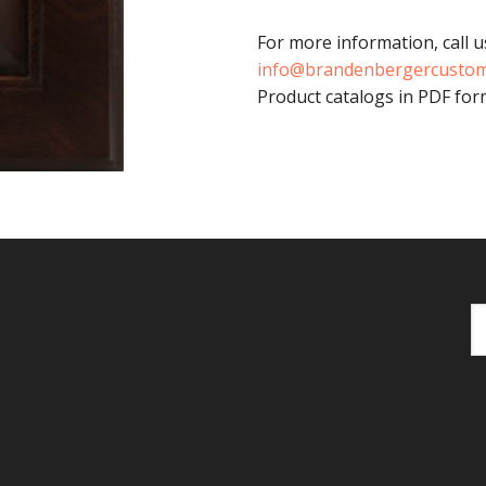
For more information, call u
info@brandenbergercusto
Product catalogs in PDF form