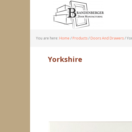
You are here:
Home
/
Products
/
Doors And Drawers
/
Yor
Yorkshire