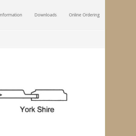
Information
Downloads
Online Ordering