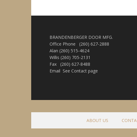
BRANDENBERGER DOOR MFG.
Office Phone (260) 627-2888
Alan (260) 515-4624
Willis (260) 705-2131
Fax (260) 627-8488
Email See Contact page
ABOUT US
CONTA