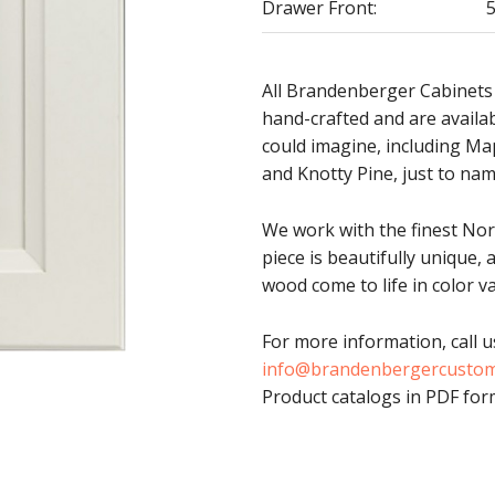
Drawer Front:
5
All Brandenberger Cabinets
hand-crafted and are availa
could imagine, including Ma
and Knotty Pine, just to nam
We work with the finest No
piece is beautifully unique, 
wood come to life in color va
For more information, call u
info@brandenbergercusto
Product catalogs in PDF form