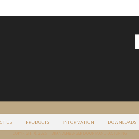
CT US
PRODUCTS
INFORMATION
DOWNLOADS
COPYRIGHT © 2026 · BRANDENBERGER DOOR MANUFACTURING