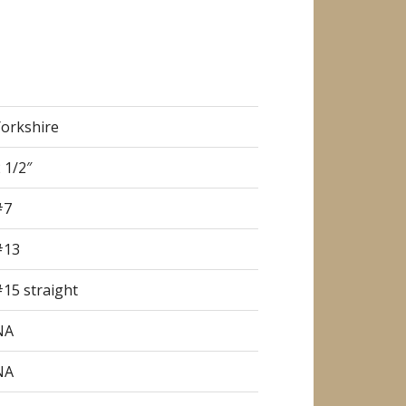
Yorkshire
 1/2″
#7
#13
15 straight
NA
NA