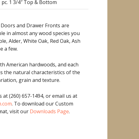
 pc. 1 3/4″ Top & Bottom
 Doors and Drawer Fronts are
ble in almost any wood species you
ple, Alder, White Oak, Red Oak, Ash
e a few.
rth American hardwoods, and each
as the natural characteristics of the
riation, grain and texture.
s at (260) 657-1494, or email us at
m.com
. To download our Custom
at, visit our
Downloads Page
.