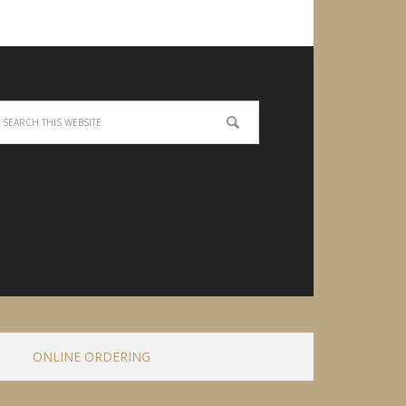
ONLINE ORDERING