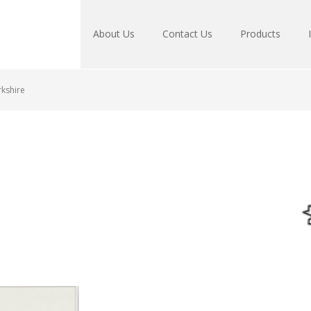
About Us
Contact Us
Products
kshire