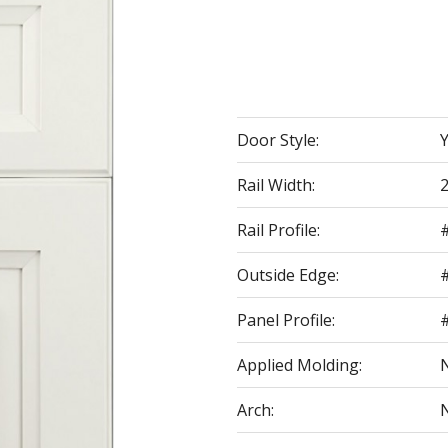
Door Style:
Rail Width:
2
Rail Profile:
Outside Edge:
Panel Profile:
#
Applied Molding:
Arch: